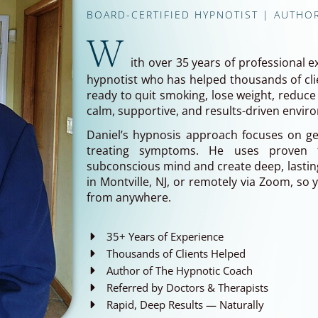
BOARD-CERTIFIED HYPNOTIST | AUTHO
W
ith over 35 years of professional e
hypnotist who has helped thousands of clie
ready to quit smoking, lose weight, reduce 
calm, supportive, and results-driven envir
Daniel’s hypnosis approach focuses on get
treating symptoms. He uses proven 
subconscious mind and create deep, lasting
in Montville, NJ, or remotely via Zoom, so
from anywhere.
35+ Years of Experience
Thousands of Clients Helped
Author of The Hypnotic Coach
Referred by Doctors & Therapists
Rapid, Deep Results — Naturally