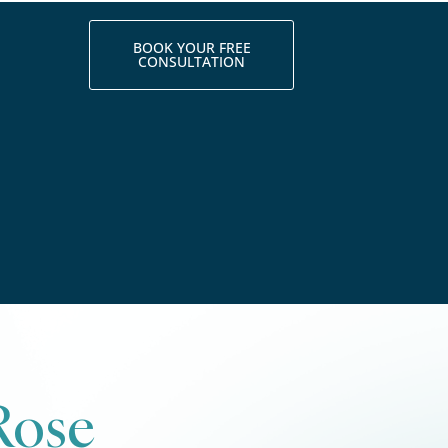
BOOK YOUR FREE
CONSULTATION
Rose