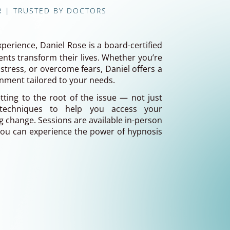
R | TRUSTED BY DOCTORS
xperience, Daniel Rose is a board-certified
nts transform their lives. Whether you’re
stress, or overcome fears, Daniel offers a
onment tailored to your needs.
ting to the root of the issue — not just
techniques to help you access your
 change. Sessions are available in-person
 you can experience the power of hypnosis