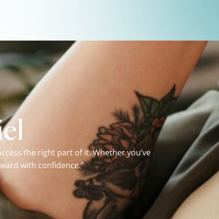
el
cess the right part of it. Whether you’ve
rward with confidence.”