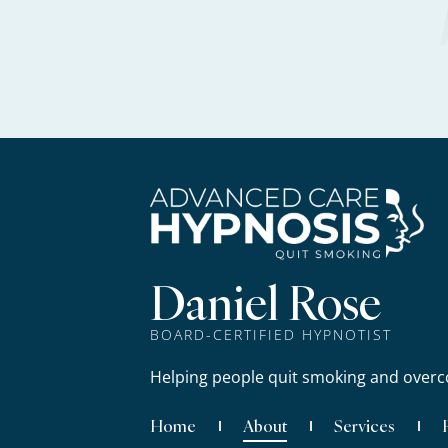
Daniel Rose
BOARD-CERTIFIED HYPNOTIST
Helping people quit smoking and overc
Home
About
Services