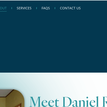
OUT
SERVICES
FAQS
CONTACT US
Meet Daniel 