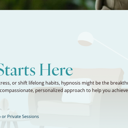
tarts Here
ress, or shift lifelong habits, hypnosis might be the breakt
compassionate, personalized approach to help you achieve re
 or Private Sessions