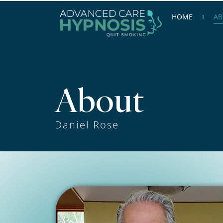
Skip
HOME
AB
to
content
About
Daniel Rose