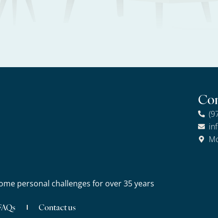
Con
(9
in
Mo
ome personal challenges for over 35 years
FAQs
Contact us