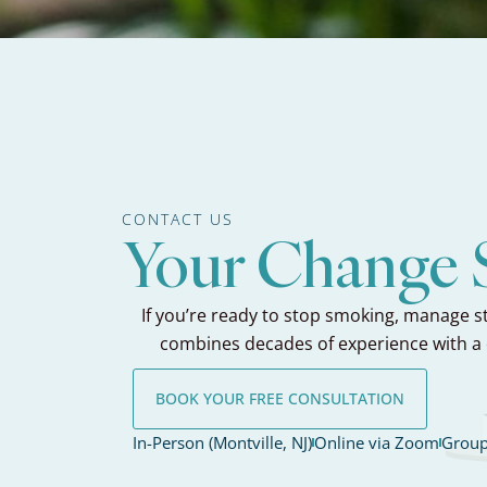
CONTACT US
Your Change S
If you’re ready to stop smoking, manage st
combines decades of experience with a 
BOOK YOUR FREE CONSULTATION
In-Person (Montville, NJ)
Online via Zoom
Group