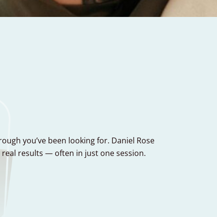
hrough you’ve been looking for. Daniel Rose
al results — often in just one session.