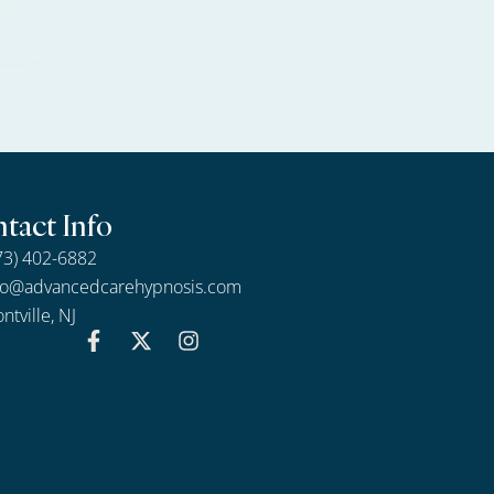
tact Info
73) 402-6882
fo@advancedcarehypnosis.com
ntville, NJ
F
X
I
a
-
n
c
t
s
e
w
t
b
i
a
o
t
g
o
t
r