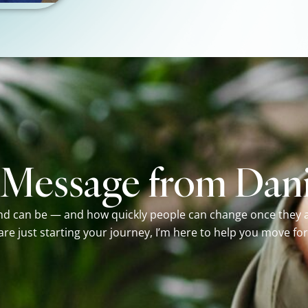
 Message from Dani
nd can be — and how quickly people can change once they ac
 are just starting your journey, I’m here to help you move fo