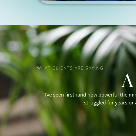
WHAT CLIENTS ARE SAYING
A
“I’ve seen firsthand how powerful the mi
struggled for years or